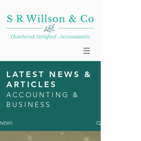
LATEST NEWS &
ARTICLES
ACCOUNTING &
BUSINESS
NEWS