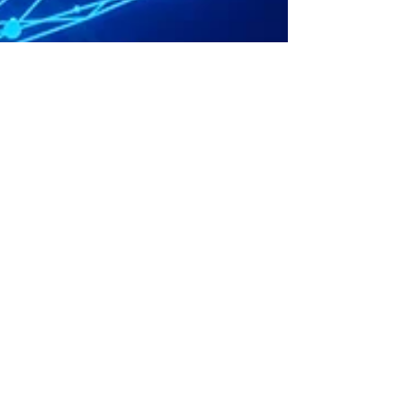
Sep 19, 2025
2 min read
MTD for Income Tax