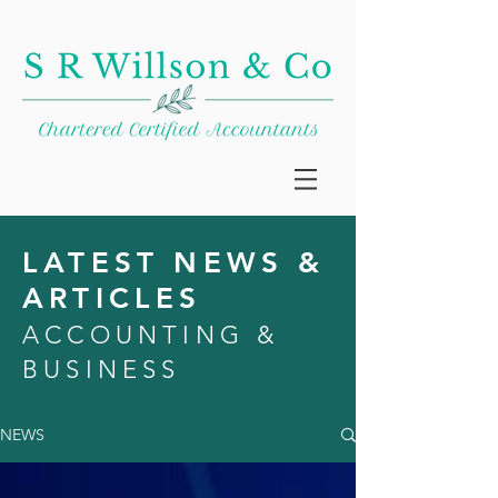
LATEST NEWS &
ARTICLES
ACCOUNTING &
BUSINESS
NEWS