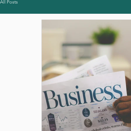
All Posts