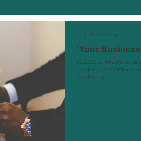
Jan 31, 2025
1 min read
‘Your Busines
Set 2025 up for success, an
Lincolnshire’s ‘Your Busine
Lincolnshire...