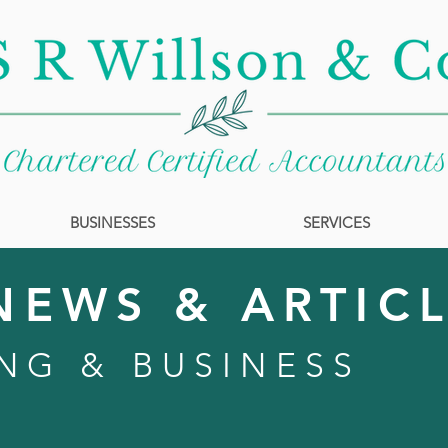
BUSINESSES
SERVICES
NEWS & ARTIC
NG & BUSINESS