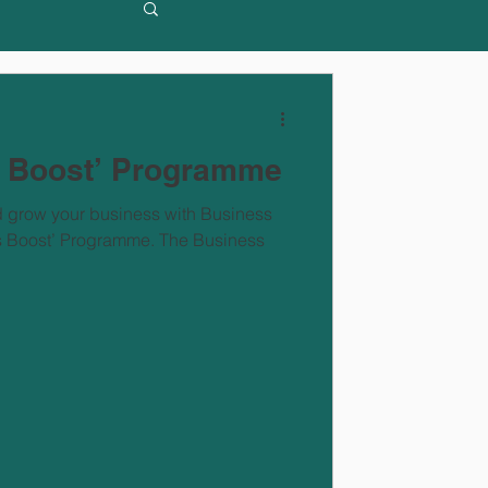
s Boost’ Programme
d grow your business with Business
ss Boost’ Programme. The Business