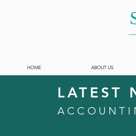
HOME
ABOUT US
LATEST 
ACCOUNTI