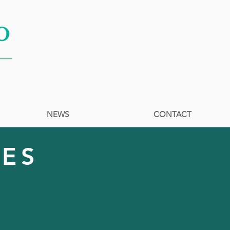
NEWS
CONTACT
LES