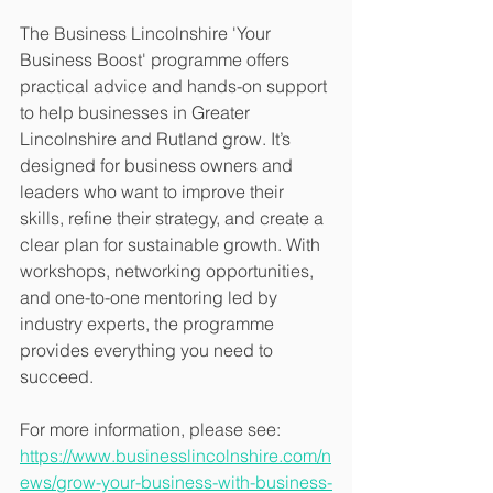
The Business Lincolnshire 'Your 
Business Boost' programme offers 
practical advice and hands-on support 
to help businesses in Greater 
Lincolnshire and Rutland grow. It’s 
designed for business owners and 
leaders who want to improve their 
skills, refine their strategy, and create a 
clear plan for sustainable growth. With 
workshops, networking opportunities, 
and one-to-one mentoring led by 
industry experts, the programme 
provides everything you need to 
succeed. 
For more information, please see: 
https://www.businesslincolnshire.com/n
ews/grow-your-business-with-business-