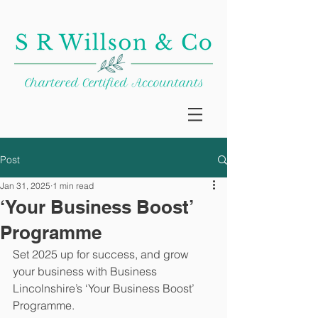
Post
Jan 31, 2025
1 min read
‘Your Business Boost’
Programme
Set 2025 up for success, and grow 
your business with Business 
Lincolnshire’s ‘Your Business Boost’ 
Programme.