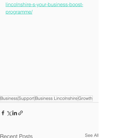
lincolnshire-s-your-business-boost-
programme/
Business
Support
Business Lincolnshire
Growth
See All
Recent Posts